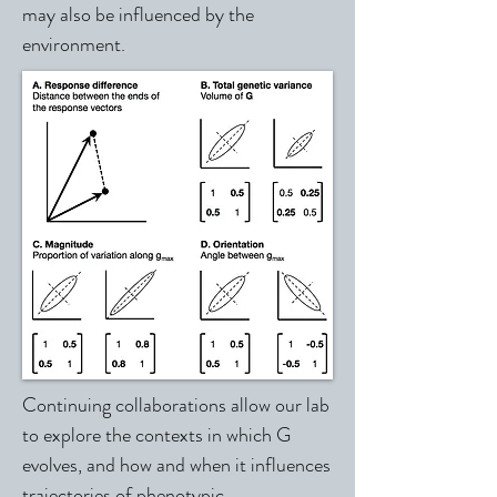
may also be influenced by the
environment.
Continuing collaborations allow our lab
to explore the contexts in which G
evolves, and how and when it influences
trajectories of phenotypic