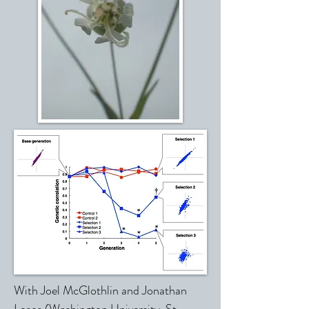
With Joel McGlothlin and Jonathan