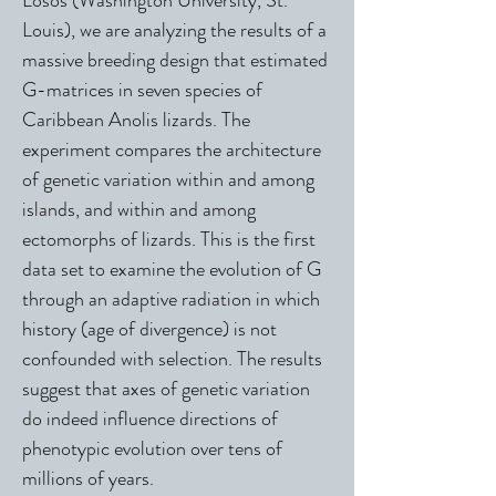
Losos (Washington University, St.
Louis), we are analyzing the results of a
massive breeding design that estimated
G-matrices in seven species of
Caribbean Anolis lizards. The
experiment compares the architecture
of genetic variation within and among
islands, and within and among
ectomorphs of lizards. This is the first
data set to examine the evolution of G
through an adaptive radiation in which
history (age of divergence) is not
confounded with selection. The results
suggest that axes of genetic variation
do indeed influence directions of
phenotypic evolution over tens of
millions of years.