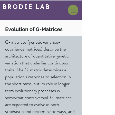
BrOdie Lab
Evolution of G-Matrices
G-matrices (genetic variance-
covariance matrices) describe the
architecture of quantitative genetic
variation that underlies continuous
traits. The G-matrix determines a
population's response to selection in
the short term, but its role in longer-
term evolutionary processes is
somewhat controversial. G-matrices
are expected to evolve in both
stochastic and deterministic ways, and