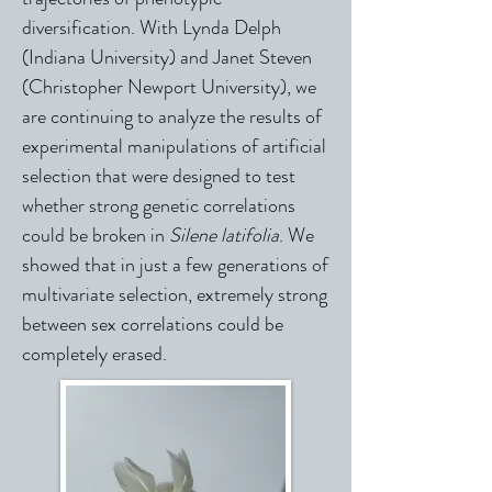
diversification. With Lynda Delph
(Indiana University) and Janet Steven
(Christopher Newport University), we
are continuing to analyze the results of
experimental manipulations of artificial
selection that were designed to test
whether strong genetic correlations
could be broken in
Silene latifolia
. We
showed that in just a few generations of
multivariate selection, extremely strong
between sex correlations could be
completely erased.