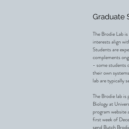
Graduate 
The Brodie Lab is
interests align wi
Students are expe
complements ongoi
- some students c
their own systems
lab are typically 
The Brodie lab is 
Biology at Univers
program website 
first week of Dece
send Butch Brodie 