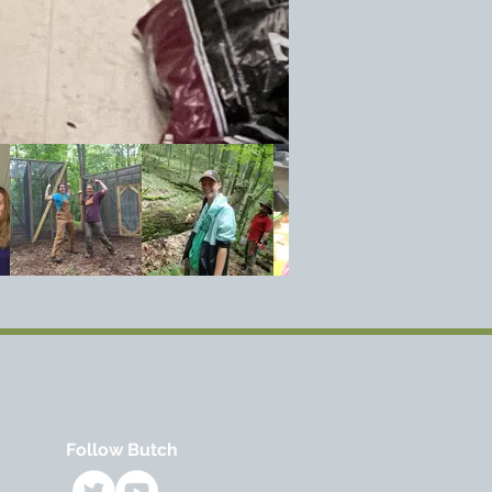
Follow Butch