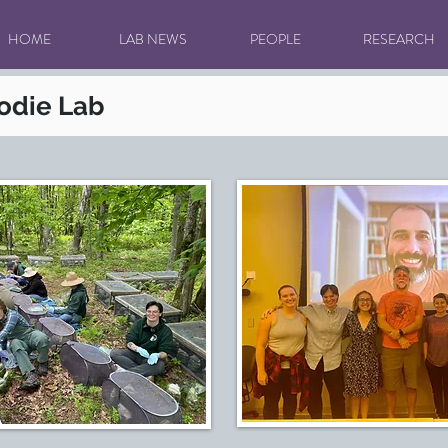
HOME
LAB NEWS
PEOPLE
RESEARCH
rodie Lab