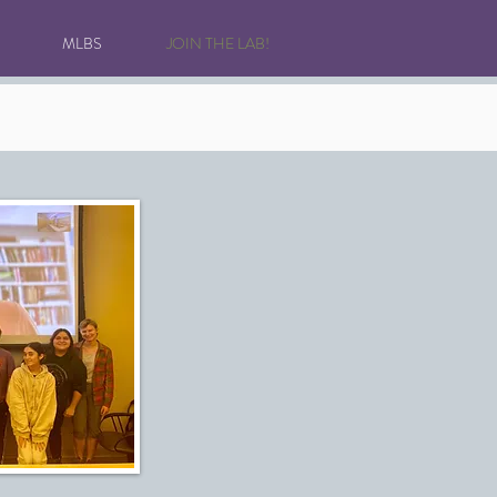
MLBS
JOIN THE LAB!