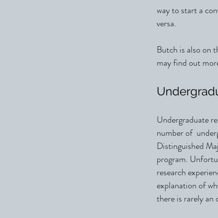
way to start a co
versa.
Butch is also on
may find out m
Undergrad
Undergraduate res
number of undergr
Distinguished M
program. Unfortun
research experienc
explanation of why
there is rarely an