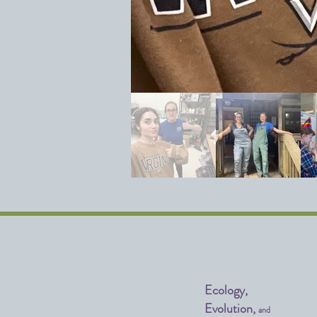
Ecology,
Evolution,
and