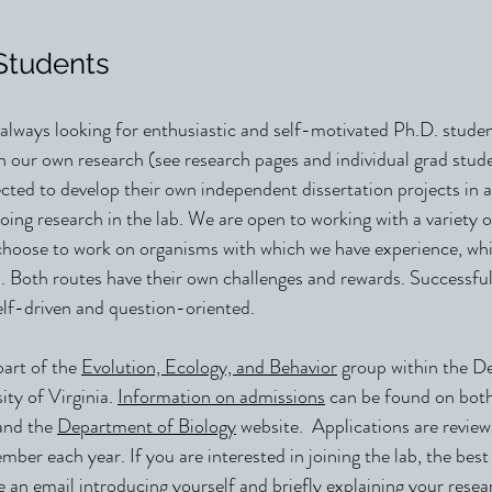
Students
 always looking for enthusiastic and self-motivated Ph.D. stude
th our own research (see research pages and individual grad stud
cted to develop their own independent dissertation projects in a
ng research in the lab. We are open to working with a variety 
hoose to work on organisms with which we have experience, whi
. Both routes have their own challenges and rewards. Successful
self-driven and question-oriented.
part of the
Evolution, Ecology, and Behavior
group within the D
ity of Virginia.
Information on admissions
can be found on b
and the
Department of Biology
website. Applications are review
mber each year. If you are interested in joining the lab, the best f
an email introducing yourself and briefly explaining your resear