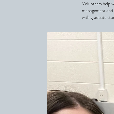
Volunteers help wi
management and a
with graduate stu