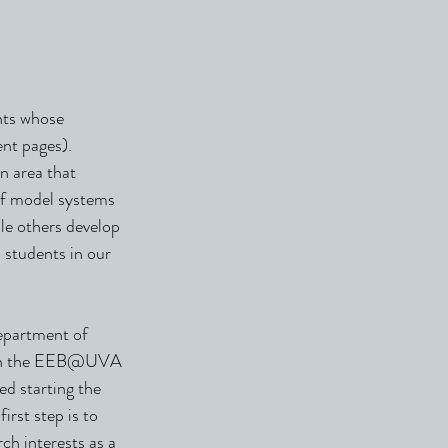
nts whose
ent pages).
n area that
of model systems
le others develop
 students in our
epartment of
oth the EEB@UVA
ed starting the
irst step is to
ch interests as a