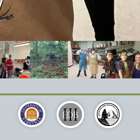
Brodie Lab