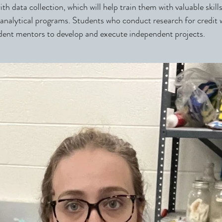
th data collection, which will help train them with valuable skill
nalytical programs. Students who conduct research for credi
dent mentors to develop and execute independent projects.