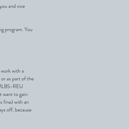
 you and vice
ing program. You
 work with a
or as part of the
he MLBS-REU
t want to gain
s fine) with an
ays off, because