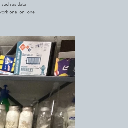
s such as data
t work one-on-one