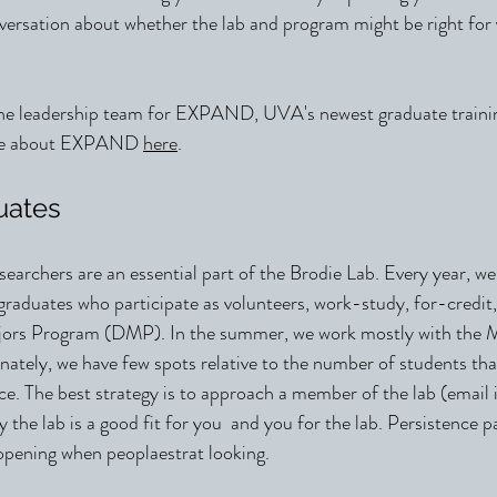
nversation about whether the lab and program might be right for
 the leadership team for EXPAND, UVA's newest graduate train
ore about EXPAND
here
.
uates
earchers are an essential part of the Brodie Lab. Every year, we
aduates who participate as volunteers, work-study, for-credit, 
ajors Program (DMP). In the summer, we work mostly with t
ately, we have few spots relative to the number of students tha
e. The best strategy is to approach a member of the lab (email i
 the lab is a good fit for you and you for the lab. Persistence p
 opening when peoplaestrat looking.