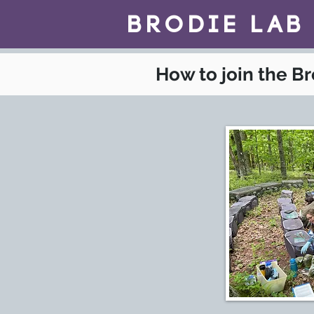
BrOdie Lab
How to join the B