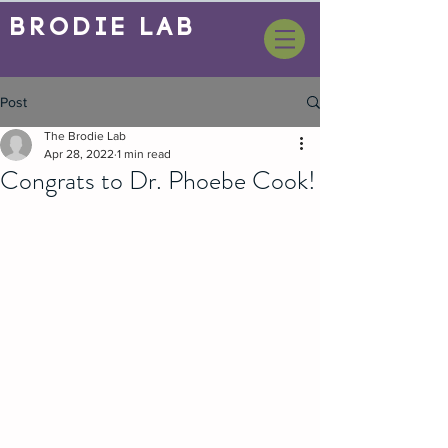
BrOdie Lab
Post
The Brodie Lab
Apr 28, 2022
1 min read
Congrats to Dr. Phoebe Cook!