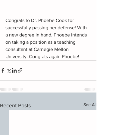
Congrats to Dr. Phoebe Cook for 
successfully passing her defense! With 
a new degree in hand, Phoebe intends 
on taking a position as a teaching 
consultant at Carnegie Mellon 
University. Congrats again Phoebe!
See All
Recent Posts