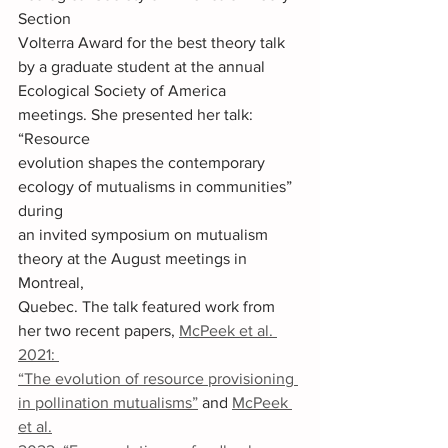
Section 
Volterra Award for the best theory talk 
by a graduate student at the annual 
Ecological Society of America 
meetings. She presented her talk: 
“Resource 
evolution shapes the contemporary 
ecology of mutualisms in communities” 
during 
an invited symposium on mutualism 
theory at the August meetings in 
Montreal, 
Quebec. The talk featured work from 
her two recent papers, 
McPeek et al. 
2021: 
“The evolution of resource provisioning 
in pollination mutualisms”
 and 
McPeek 
et al.