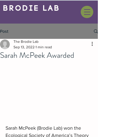
BrOdie Lab
Post
The Brodie Lab
Sep 13, 2022
1 min read
Sarah McPeek Awarded
Sarah McPeek (Brodie Lab) won the 
Ecological Society of America’s Theory 