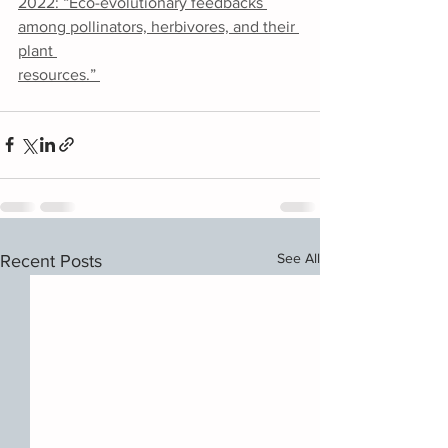
2022: “Eco-evolutionary feedbacks 
among pollinators, herbivores, and their 
plant 
resources.” 
See All
Recent Posts